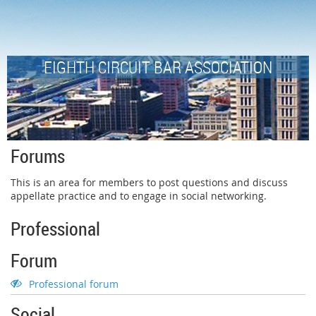
EIGHTH CIRCUIT BAR ASSOCIATION
Forums
This is an area for members to post questions and discuss
appellate practice and to engage in social networking.
Professional
Forum
Professional forum
Social