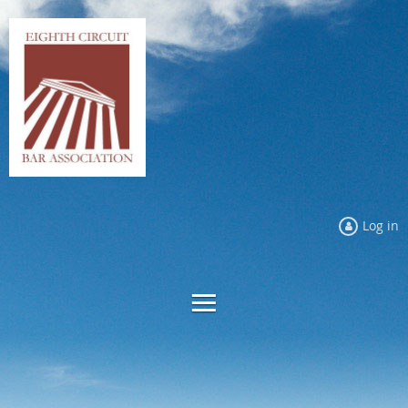
Log in