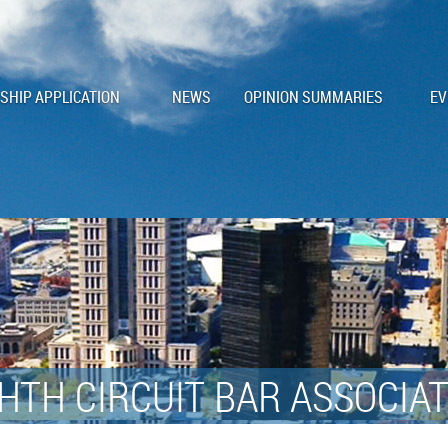
HIP APPLICATION
NEWS
OPINION SUMMARIES
EV
HTH CIRCUIT BAR ASSOCIA