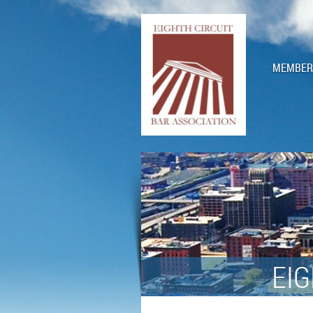
MEMBERS
EIG