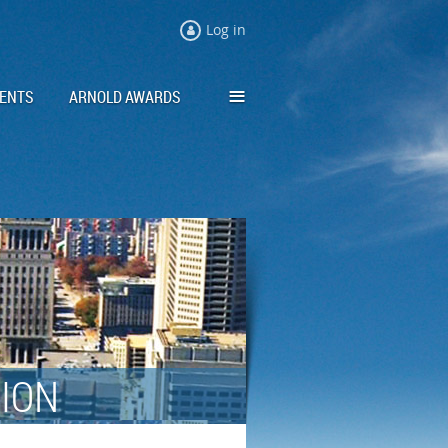
Log in
≡
ENTS
ARNOLD AWARDS
TION