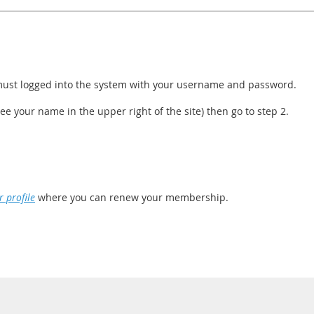
ust logged into the system with your username and password.
see your name in the upper right of the site) then go to step 2.
 profile
where you can renew your membership.