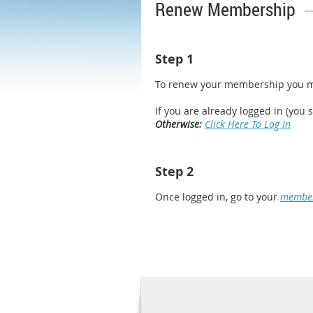
Renew Membership
Step 1
To renew your membership you m
If you are already logged in (you 
Otherwise:
Click Here To Log In
Step 2
Once logged in, go to your
member